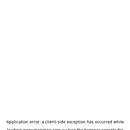
Application error: a
client
-side exception has occurred while
loading
www.marimari.com.au
(see the
browser console
for