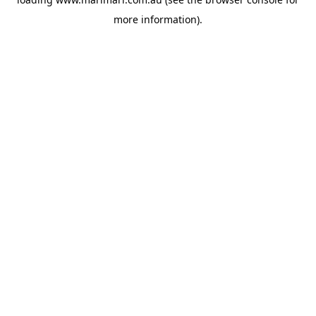
more information).